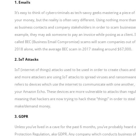
1. Emails
It’s easy to think of cybercriminals as tech-savvy geeks mastering a piece of
your money, but the reality is often very different. Using nothing more th
as business contacts and company stakeholders in order to scam businesse
example, they may ask someone to pay an invoice while posing as a client. It
called BEC (Business Email Compromise) scams will scam companies out of 
2018 alone, with the average BEC scam in 2017 stealing around $67,000.
2. IoT Attacks
IoT (internet of things) attacks used to be used in order to create chaos a
and more attackers are using IoT attacks to spread viruses and ransomware.
refers to devices which use the internet to communicate with one another,
your Amazon Echo. These devices are more vulnerable to attacks than regu
meaning that hackers are now trying to hack these “things” in order to steal 
make/demand money.
3. GDPR
Unless you’ve lived in a cave for the past 6 months, you’ve probably heard 
Protection Regulation, aka GDPR. Any company which conducts business of s