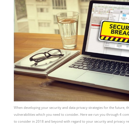
When developing your security and data privacy strategies for the future, 
vulnerabilities which you need to consider. Here we run you through 4 c
to consider in 2018 and beyond with regard to your security and privacy re