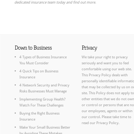
dedicated insurance team today and find out more.
Down to Business
Privacy
4 Types of Business Insurance
We take your right to privacy
You Must Consider
seriously and want you to feel
comfortable using our web site.
4 Quick Tips on Business
This Privacy Policy deals with
Insurance
personally identifiable informati
4 Network Security and Privacy
that may be collected by us on o
Risks Businesses Must Manage
site. This Policy does not apply to
other entities that we do not ow
Implementing Group Health?
or control or persons that are no
Watch For These Challenges
our employees, agents or within
Buying the Right Business
our control. Please take time to
Insurance
read our
Privacy Policy.
Make Your Small Business Better
by Avoiding These Mistakes