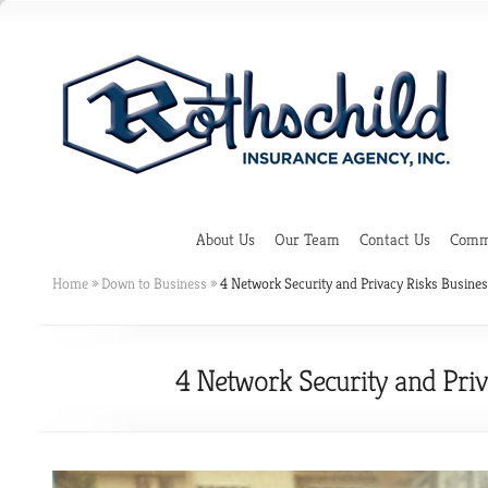
About Us
Our Team
Contact Us
Comme
Home
»
Down to Business
»
4 Network Security and Privacy Risks Busin
4 Network Security and Pri