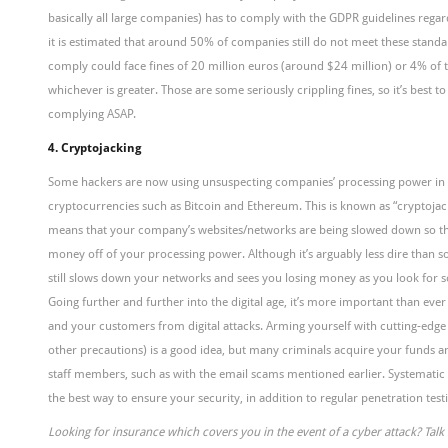
basically all large companies) has to comply with the GDPR guidelines regar
it is estimated that around 50% of companies still do not meet these stan
comply could face fines of 20 million euros (around $24 million) or 4% of t
whichever is greater. Those are some seriously crippling fines, so it’s best t
complying ASAP.
4. Cryptojacking
Some hackers are now using unsuspecting companies’ processing power in
cryptocurrencies such as Bitcoin and Ethereum. This is known as “cryptojacki
means that your company’s websites/networks are being slowed down so t
money off of your processing power. Although it’s arguably less dire than s
still slows down your networks and sees you losing money as you look for s
Going further and further into the digital age, it’s more important than ev
and your customers from digital attacks. Arming yourself with cutting-edge
other precautions) is a good idea, but many criminals acquire your funds an
staff members, such as with the email scams mentioned earlier. Systematic 
the best way to ensure your security, in addition to regular penetration test
Looking for insurance which covers you in the event of a cyber attack? Tal